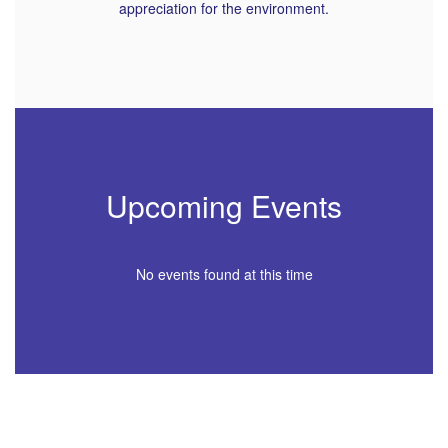
appreciation for the environment.
Upcoming Events
No events found at this time