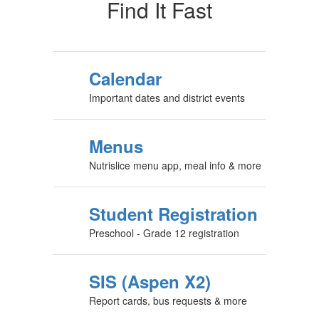
Find It Fast
Calendar
Important dates and district events
Menus
Nutrislice menu app, meal info & more
Student Registration
Preschool - Grade 12 registration
SIS (Aspen X2)
Report cards, bus requests & more