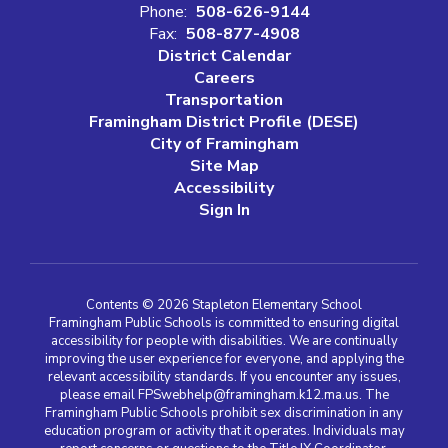
Phone:
508-626-9144
Fax:
508-877-4908
District Calendar
Careers
Transportation
Framingham District Profile (DESE)
City of Framingham
Site Map
Accessibility
Sign In
Contents © 2026 Stapleton Elementary School
Framingham Public Schools is committed to ensuring digital
accessibility for people with disabilities. We are continually
improving the user experience for everyone, and applying the
relevant accessibility standards. If you encounter any issues,
please email FPSwebhelp@framingham.k12.ma.us. The
Framingham Public Schools prohibit sex discrimination in any
education program or activity that it operates. Individuals may