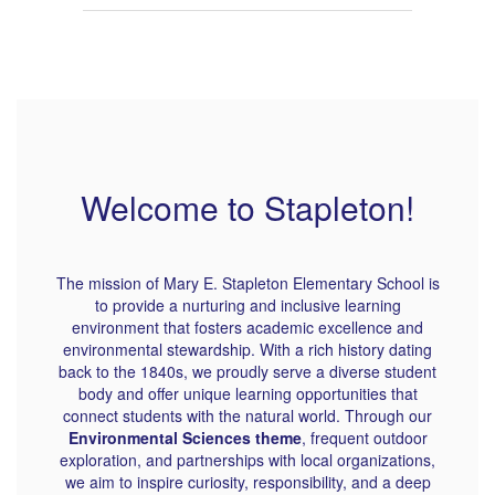
Welcome to Stapleton!
The mission of Mary E. Stapleton Elementary School is
to provide a nurturing and inclusive learning
environment that fosters academic excellence and
environmental stewardship. With a rich history dating
back to the 1840s, we proudly serve a diverse student
body and offer unique learning opportunities that
connect students with the natural world. Through our
Environmental Sciences theme
, frequent outdoor
exploration, and partnerships with local organizations,
we aim to inspire curiosity, responsibility, and a deep