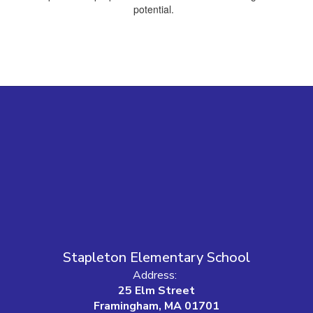
potential.
Stapleton Elementary School
Address:
25 Elm Street
Framingham, MA 01701