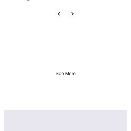
See More