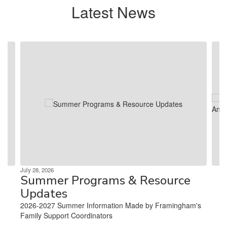
Latest News
Contains 4 slides. Use the next and previous buttons to navigate.
July 28, 2026
Summer Programs & Resource
Updates
2026-2027 Summer Information Made by Framingham's
Family Support Coordinators ‌ ‌ ‌ ‌ ‌ ‌ ‌ ‌ ‌ ‌ ‌ ‌ ‌ ‌ ‌ ‌ ‌ ‌ ‌ ‌ ‌ ‌ ‌ ‌ ‌ ‌ ‌ ‌ ‌ ‌ ‌ ‌ ‌ ‌ ‌ ‌ ‌ ‌ ‌ ‌ ‌ ‌ ‌ ‌ ‌ ‌
‌ ‌ ‌ ‌ ‌ ‌ ‌ ‌ ‌ ‌ ‌ ‌ ‌ ‌...