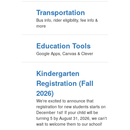
Transportation
Bus info, rider eligibility, fee info &
more
Education Tools
Google Apps, Canvas & Clever
Kindergarten
Registration (Fall
2026)
We're excited to announce that
registration for new students starts on
December 1st! If your child will be
turning 5 by August 31, 2026, we can't
wait to welcome them to our school!