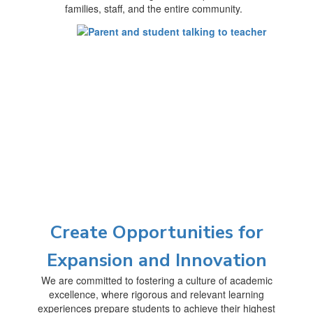
families, staff, and the entire community.
Create Opportunities for
Expansion and Innovation
We are committed to fostering a culture of academic
excellence, where rigorous and relevant learning
experiences prepare students to achieve their highest