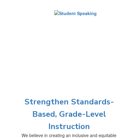
Strengthen Standards-
Based, Grade-Level
Instruction
We believe in creating an inclusive and equitable