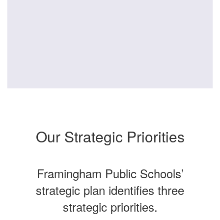
Our Strategic Priorities
Framingham Public Schools’
strategic plan identifies three
strategic priorities.