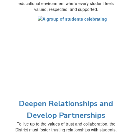
educational environment where every student feels
valued, respected, and supported.
Deepen Relationships and
Develop Partnerships
To live up to the values of trust and collaboration, the
District must foster trusting relationships with students,