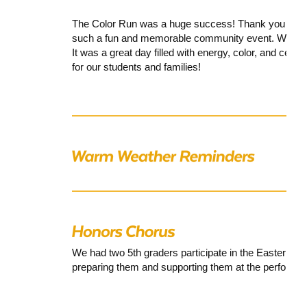
The Color Run was a huge success! Thank you to all 
such a fun and memorable community event. We hop
It was a great day filled with energy, color, and celeb
for our students and families!
We had two 5th graders participate in the
Eastern Dis
preparing them and supporting them at the performa