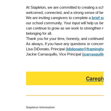
At Stapleton, we are committed to creating a school
welcomed, connected, and a strong sense of belonging
We are inviting caregivers to complete a
brief surv
our school community. Your input will help us better
can continue to grow as we work to strengthen relat
belonging for all.
Thank you for your time, honesty, and continued part
As always, if you have any questions or concerns, ple
Lisa DiDonato, Principal
(
ldidonato@framingham.k
Jackie Carrasquillo, Vice Principal (
jcarrasquillo@
Caregiver
Stapleton Information