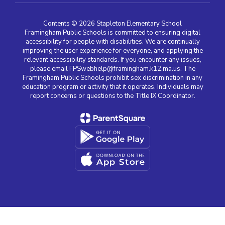
Contents © 2026 Stapleton Elementary School
Framingham Public Schools is committed to ensuring digital
accessibility for people with disabilities. We are continually
improving the user experience for everyone, and applying the
relevant accessibility standards. If you encounter any issues,
please email FPSwebhelp@framingham.k12.ma.us. The
Framingham Public Schools prohibit sex discrimination in any
education program or activity that it operates. Individuals may
report concerns or questions to the Title IX Coordinator.