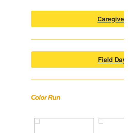
Caregiver 
Field Day V