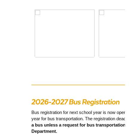
Bus registration for next school year is now open. P
year for bus transportation. The registration deadline
a bus unless a request for bus transportation is
Department.