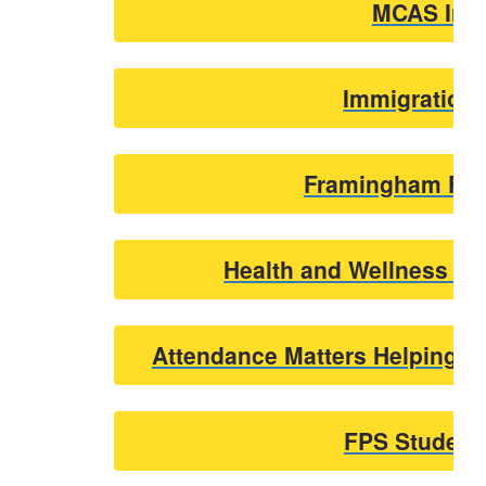
MCAS Info
Immigration
Framingham Food
Health and Wellness U
Attendance Matters Helping Y
FPS Student