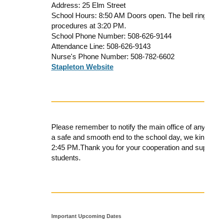
Address: 25 Elm Street
School Hours: 8:50 AM Doors open. The bell rings an
procedures at 3:20 PM.
School Phone Number: 508-626-9144
Attendance Line: 508-626-9143
Nurse's Phone Number: 508-782-6602
Stapleton Website
Please remember to notify the
main office
of any cha
a safe and smooth end to the school day, we kindly
2:45 PM
.
Thank you for your cooperation and support
students.
Important Upcoming Dates