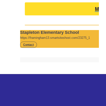
Men
Stapleton Elementary School
https://framingham13.smartsiteshost.com/23275_1
Contact