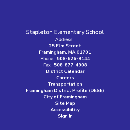
Stapleton Elementary School
Address:
25 Elm Street
Framingham, MA 01701
Phone:
508-626-9144
Fax:
508-877-4908
District Calendar
Careers
Transportation
Framingham District Profile (DESE)
City of Framingham
Site Map
Accessibility
Sign In