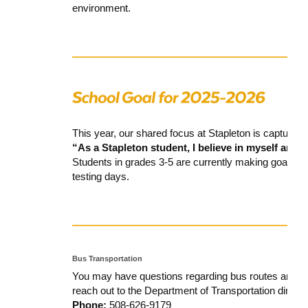
environment.
This year, our shared focus at Stapleton is captured i
“As a Stapleton student, I believe in myself and t
Students in grades 3-5 are currently making goals f
testing days.
Bus Transportation
You may have questions regarding bus routes and sto
reach out to the Department of Transportation directly
Phone:
508-626-9179