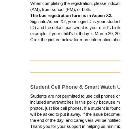
When completing the registration, please indicate whe
(AM), from school (PM), or both.
The bus registration form is in Aspen X2.
Sign into Aspen X2, your login ID is your student’s 
ID) and the default password is your child’s birthd
example, if your child’s birthday is March 20, 2010
Click the picture below for more information about how
Student Cell Phone & Smart Watch Use
Students are
not permitted to use cell phones or sm
included smartwatches in this policy because many 
photos
, just like cell phones.
If a student is found us
will be asked to put it away. If the issue becomes persi
the end of the day, and caregivers will be notified.
Thank you for your support in helping us minimize di