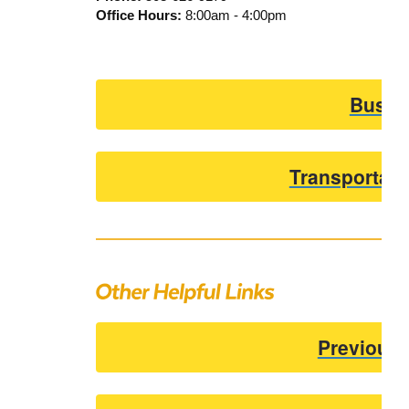
Office Hours:
8:00am - 4:00pm
Bus R
Transportati
Previous