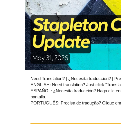
Need Translation? | ¿Necesita traducción? | Precisa
ENGLISH: Need translation? Just click "Translate" at
ESPAÑOL: ¿Necesita traducción? Haga clic en "Transla
pantalla.
PORTUGUÊS: Precisa de tradução? Clique em “Transla