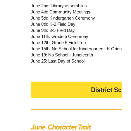
June 2nd: Library assemblies
June 4th: Community Meetings
June 5th: Kindergarten Ceremony
June 8th: K-2 Field Day
June 9th: 3-5 Field Day
June 11th: Grade 5 Ceremony
June 12th: Grade 5 Field Trip
June 15th: No School for Kindergarten - K Orientatio
June 19: No School - Juneteenth
June 25: Last Day of School
District Scho