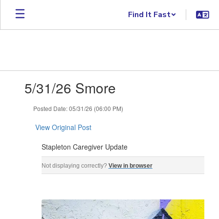
Skip to main content
Find It Fast
Contains 1 slides. Use the next and previous buttons to navigate.
5/31/26 Smore
Posted Date: 05/31/26 (06:00 PM)
View Original Post
Stapleton Caregiver Update
Stapleton Caregiver Update May 31, 2026 ‌ ‌ ‌ ‌ ‌ ‌ ‌ ‌ ‌ ‌ ‌ ‌ ‌ ‌ ‌ ‌ ‌ ‌ ‌ ‌ ‌ ‌ ‌ ‌ ‌ ‌ ‌ ‌ ‌ ‌ ‌ ‌ ‌ ‌ ‌ ‌ ‌ ‌ ‌ ‌ ‌ 
Not displaying correctly?
View in browser