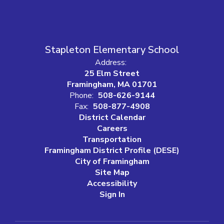
Stapleton Elementary School
Address:
25 Elm Street
Framingham, MA 01701
Phone:
508-626-9144
Fax:
508-877-4908
District Calendar
Careers
Transportation
Framingham District Profile (DESE)
City of Framingham
Site Map
Accessibility
Sign In