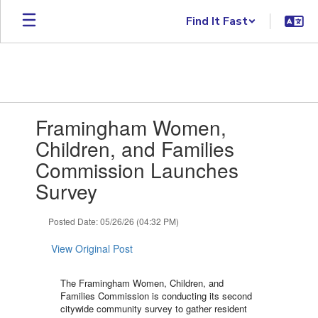
Skip to main content
Find It Fast
Contains 1 slides. Use the next and previous buttons to navigate.
Framingham Women,
Children, and Families
Commission Launches
Survey
Posted Date: 05/26/26 (04:32 PM)
View Original Post
The Framingham Women, Children, and
Families Commission is conducting its second
citywide community survey to gather resident