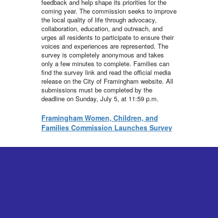
feedback and help shape its priorities for the
coming year. The commission seeks to improve
the local quality of life through advocacy,
collaboration, education, and outreach, and
urges all residents to participate to ensure their
voices and experiences are represented. The
survey is completely anonymous and takes
only a few minutes to complete. Families can
find the survey link and read the official media
release on the City of Framingham website. All
submissions must be completed by the
deadline on Sunday, July 5, at 11:59 p.m.
Framingham Women, Children, and
Families Commission Launches Survey