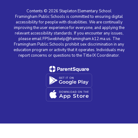
Contents © 2026 Stapleton Elementary School
Framingham Public Schools is committed to ensuring digital
accessibility for people with disabilities. We are continually
improving the user experience for everyone, and applying the
relevant accessibility standards. If you encounter any issues,
please email FPSwebhelp@framingham.k12.ma.us. The
Framingham Public Schools prohibit sex discrimination in any
education program or activity that it operates. Individuals may
report concerns or questions to the Title IX Coordinator.